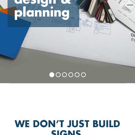
planning
WE DON’T JUST BUILD
SIGNS,