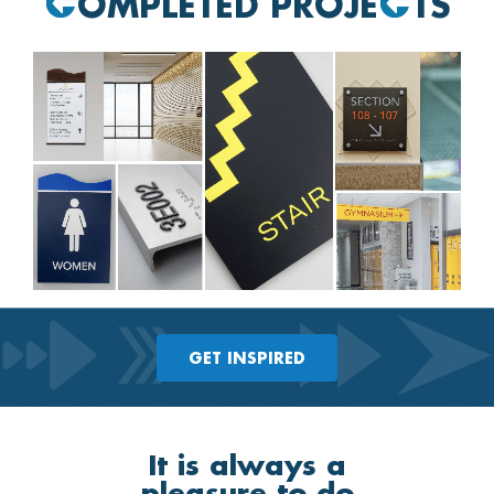
OMPLETED PROJE
TS
GET INSPIRED
It is always a
pleasure to do