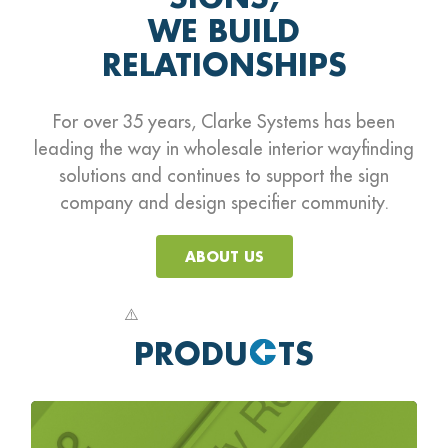
WE BUILD
RELATIONSHIPS
For over 35 years, Clarke Systems has been
leading the way in wholesale interior wayfinding
solutions
and continues to support the sign
company and design specifier community.
ABOUT US
PRODU
TS