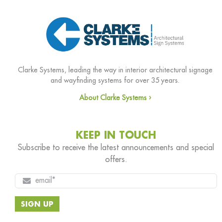
Clarke Systems, leading the way in interior architectural signage
and wayfinding systems for over 35 years.
About Clarke Systems ›
KEEP IN TOUCH
Subscribe to receive the latest announcements and special
offers.
SIGN UP