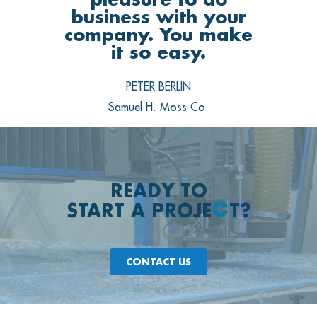
business with your
company. You make
it so easy.
PETER BERLIN
Samuel H. Moss Co.
READY TO
START A PROJE
T?
CONTACT US